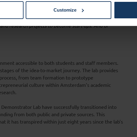
Customize
n 2024 I want to sparkle entrepreneurial curiosity at the
and research projects to become start-ups. And of
onment accessible to both students and staff members.
l stages of the idea-to-market journey. The lab provides
process, from team formation to prototype
entrepreneurial culture within Amsterdam’s academic
esearch.
om Demonstrator Lab have successfully transitioned into
unding from both public and private sources. This
t it has transpired within just eight years since the lab’s