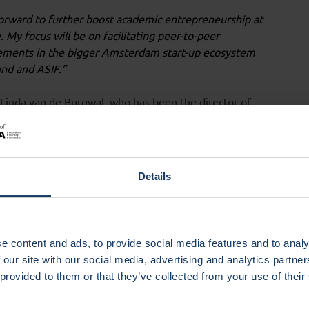
orward to further boost academic entrepreneurship at
My focus will be on facilitating peer-to-peer
elements in the bigger Amsterdam start-up ecosystem
und and ASIF.”
m Linda van de Burgwal, who has been the director of
ho will now focus more on building her research group
Societal Entrepreneurship and Innovation in Health and
Details
we have increased both the impact and exposure of
complishments, and thankful for all the team work and
e content and ads, to provide social media features and to analy
ije Universiteit Amsterdam, is in full agreement with
 our site with our social media, advertising and analytics partn
a much more professional service. The lab attracts
 provided to them or that they’ve collected from your use of their
ntagiously inspiring environment. As an academic with
m confidently looking forward to what comes next under