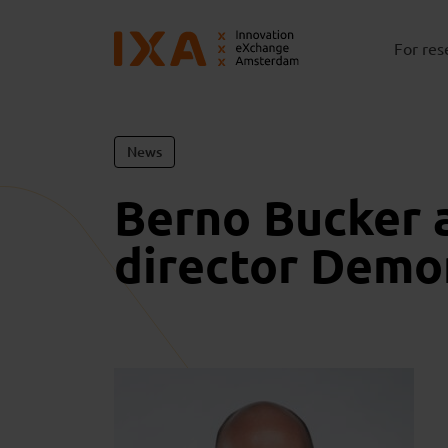
For res
News
Berno Bucker 
director Demo