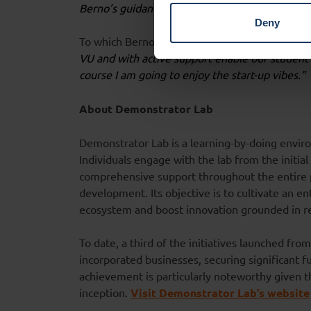
Berno’s guidance.”
Deny
To which Berno ad
ds:
“During my directorship i
VU and with active support enable our student 
course I am going to enjoy the start-up vibes.”
About Demonstrator Lab
Demonstrator Lab is a learning-by-doing envir
Individuals engage with the lab from the initia
comprehensive support throughout the entire 
development. Its objective is to cultivate an 
ecosystem and boost innovation grounded in r
To date, a third of the initiatives launched fr
incorporated businesses, securing significant f
achievement is particularly noteworthy given tha
inception.
Visit Demonstrator Lab’s website