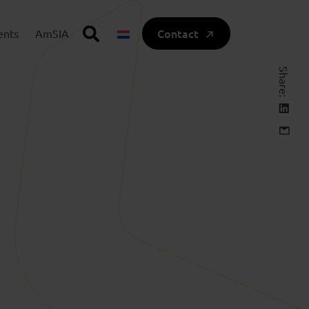
Contact
ents
AmSIA
Share: