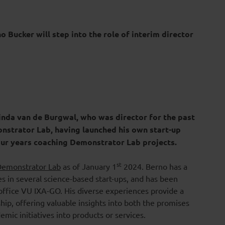
o Bucker will step into the role of interim director
nda van de Burgwal, who was director for the past
onstrator Lab, having launched his own start-up
four years coaching Demonstrator Lab projects.
st
Demonstrator Lab
as of January 1
2024. Berno has a
es in several science-based start-ups, and has been
office VU IXA-GO. His diverse experiences provide a
p, offering valuable insights into both the promises
mic initiatives into products or services.