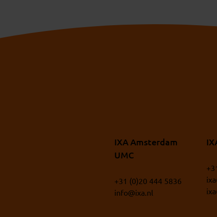
IXA Amsterdam
IX
UMC
+3
ix
+31 (0)20 444 5836
ix
info@ixa.nl