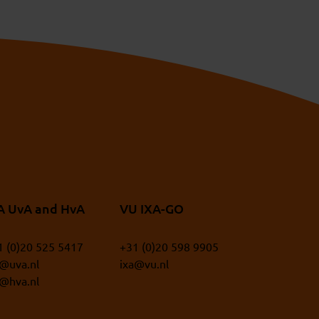
A UvA and HvA
VU IXA-GO
1 (0)20 525 5417
+31 (0)20 598 9905
a@uva.nl
ixa@vu.nl
a@hva.nl