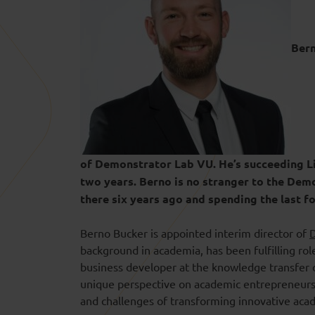
Bern
of Demonstrator Lab VU. He’s succeeding Li
two years. Berno is no stranger to the Dem
there six years ago and spending the last 
Berno Bucker is appointed interim director of
background in academia, has been fulfilling rol
business developer at the knowledge transfer 
unique perspective on academic entrepreneurshi
and challenges of transforming innovative acade