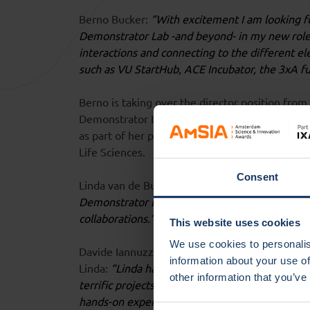
Berno Bucker:
“With excitement I am looking f
Demonstrator Lab -and beyond- in my new role. 
interactions and connecting to the different 
such as VU StartHub, ACE Incubator, the 3xA f
Berno is taking over the director position fro
Demonstrator Lab for the past two years and w
as part of her position as Associate Professor 
Life Sciences.
Consent
Linda van de Burgwal:
“In the past two years, 
Demonstrator Lab. I am very proud of these ac
collaborations.”
This website uses cookies
We use cookies to personalis
Davide Iannuzzi, Chief Impact Officer at the Vr
information about your use of
Linda:
“Linda has brought Demonstrator Lab to 
other information that you’ve
terrific projects and teams, which creates a co
hands-on experience in the start-up world, I a