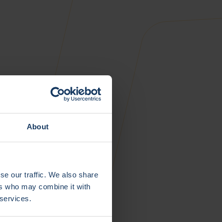
About
se our traffic. We also share
ers who may combine it with
 services.