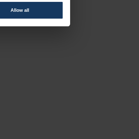
Allow all