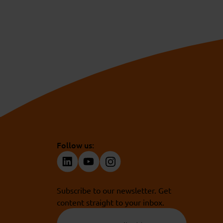
Follow us:
Subscribe to our newsletter. Get
content straight to your inbox.