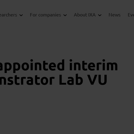
earchers
For companies
About IXA
News
Ev
appointed interim
nstrator Lab VU