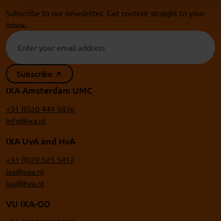
Subscribe to our newsletter. Get content straight to your
inbox.
Subscribe
IXA Amsterdam UMC
+31 (0)20 444 5836
info@ixa.nl
IXA UvA and HvA
+31 (0)20 525 5417
ixa@uva.nl
ixa@hva.nl
VU IXA-GO