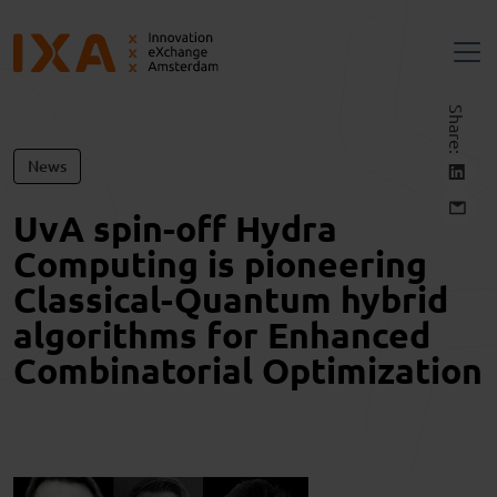
Share:
News
UvA spin-off Hydra
Computing is pioneering
Classical-Quantum hybrid
algorithms for Enhanced
Combinatorial Optimization