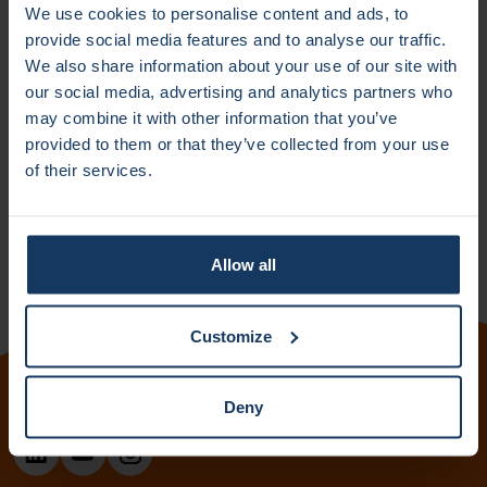
We use cookies to personalise content and ads, to
This unique feature not only enhances efficiency but also
provide social media features and to analyse our traffic.
makes the technology readily applicable for commercial
We also share information about your use of our site with
use.
our social media, advertising and analytics partners who
may combine it with other information that you’ve
The researchers are planning to start a spin-off: Hydra
provided to them or that they’ve collected from your use
Computing based on this invention and are currently
of their services.
following the ACE incubator program to enhance their
entrepreneurship skills.
Allow all
Customize
Deny
Follow us: