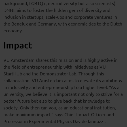
background, LGBTQ+, neurodiversity but also scientists).
DNNL aims to foster the hidden gem of diversity and
inclusion in startups, scale-ups and corporate ventures in
the Benelux and Germany, with economic ties to the Dutch
economy.
Impact
VU Amsterdam shares this mission and is highly active in
the field of entrepreneurship with initiatives as
VU
StartHUb
and the
Demonstrator Lab
. Through this
collaboration, VU Amsterdam aims to elevate its ambitions
in inclusivity and entrepreneurship to a higher level. “As a
university, we believe it is important not only to strive for a
better future but also to give back that knowledge to
society. Only then can you, as an educational institution,
make maximum impact,” says Chief Impact Officer and
Professor in Experimental Physics Davide Iannuzzi.