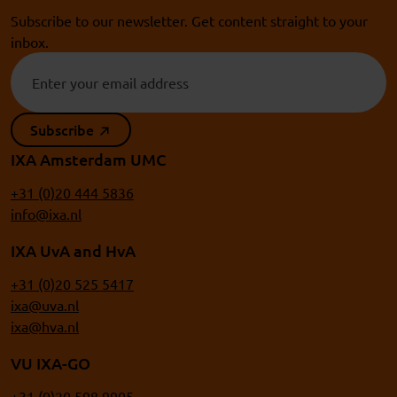
Subscribe to our newsletter. Get content straight to your
inbox.
Subscribe
IXA Amsterdam UMC
+31 (0)20 444 5836
info@ixa.nl
IXA UvA and HvA
+31 (0)20 525 5417
ixa@uva.nl
ixa@hva.nl
VU IXA-GO
+31 (0)20 598 9905