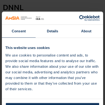
DNNL
DNNL focusses on three matters. First, she provides an
ecosystem monitor, a kind of ‘diversity & inclusion’
thermometer for the NL startup world. Secondly DNNL
Consent
Details
About
provides a ‘sales driven’ entrepreneurial lab, a breeding
ground, in technical jargon an incubator, for entrepreneurs
from both underrepresented and overrepresented groups
This website uses cookies
who recognize the innovative power of diversity & inclusion
We use cookies to personalise content and ads, to
and want to monetize it professionally. And thirdly DNNL
provide social media features and to analyse our traffic.
collaborates with several partners to build a media
We also share information about your use of our site with
platform; not only for more visibility for the entrepreneurs
our social media, advertising and analytics partners who
involved, but above all to tilt the dominant standard image
may combine it with other information that you’ve
of ‘the innovative entrepreneur’.
provided to them or that they’ve collected from your use
of their services.
Entrepreneur in residence