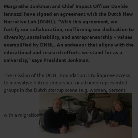
Margrethe Jonkman and Chief Impact Officer Davide
Iannuzzi have signed an agreement with the Dutch New
Narrative Lab (DNNL). “With this agreement, we
fortify our collaboration, reaffirming our dedication to
diversity, sustainability, and entrepreneurship – values
exemplified by DNNL. An endeavor that aligns with the
educational and research efforts we stand for as a
university,” says President Jonkman.
The mission of the DNNL Foundation is to improve access
to innovative entrepreneurship for all underrepresented
groups in the Dutch startup scene (e.g. women, persons
with a migration