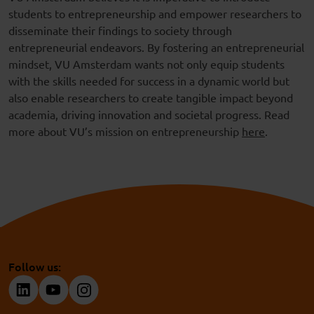
students to entrepreneurship and empower researchers to
disseminate their findings to society through
entrepreneurial endeavors. By fostering an entrepreneurial
mindset, VU Amsterdam wants not only equip students
with the skills needed for success in a dynamic world but
also enable researchers to create tangible impact beyond
academia, driving innovation and societal progress. Read
more about VU’s mission on entrepreneurship
here
.
Follow us: