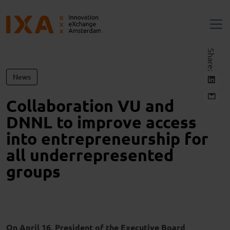
Share:
News
Collaboration VU and
DNNL to improve access
into entrepreneurship for
all underrepresented
groups
On April 16, President of the Executive Board