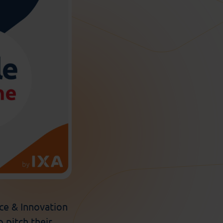
e & Innovation
o pitch their