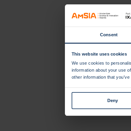
speech therapy for children: an innovative
Consent
This website uses cookies
We use cookies to personalis
information about your use of
other information that you’ve
Deny
Cate
Clima