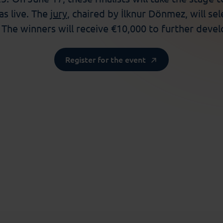
as live. The
jury
, chaired by
İlknur
Dönmez, will sel
.
The
winners will receive €10,000 to further develo
Register for the event
Society
niversity of Amsterdam): AIdapt: Update to AI-Powered
 Funda Jelsma
(Vrije Universiteit Amsterdam): Explore
je Universiteit Amsterdam): Readler: Revolutionizing