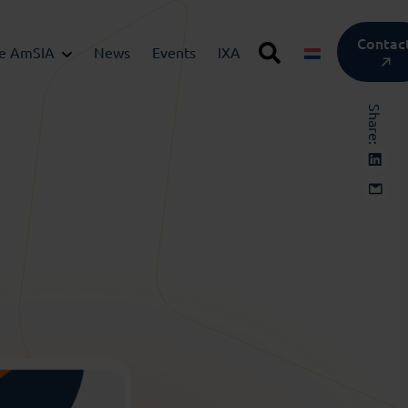
Contac
he AmSIA
News
Events
IXA
Share: