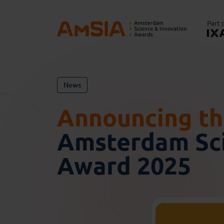
News
Announcing the
Amsterdam Sci
Award 2025