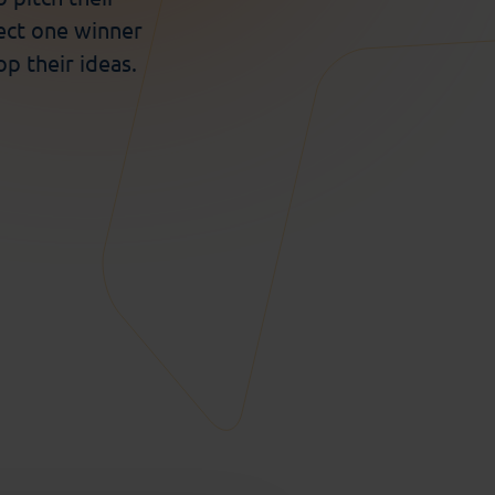
ect one winner
p their ideas.