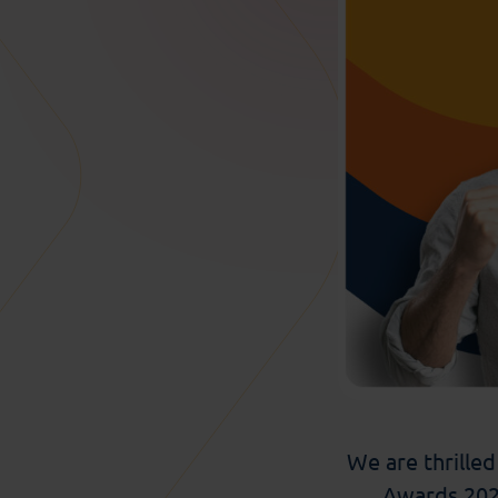
We are thrille
Award
s
2025