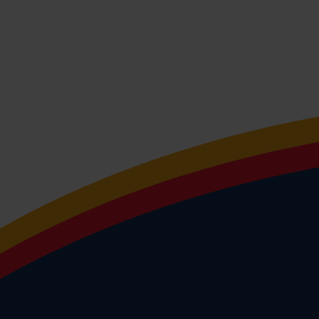
program that looks to the future
the ToekomstTiendaagse? Check 
website!
Programme ToekomstTienda