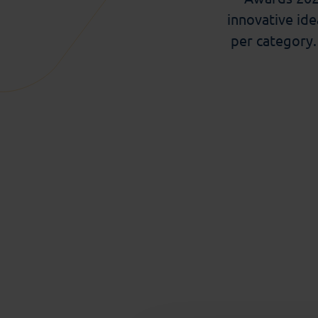
innovative ide
per
category
Category of
Eleni Georganta
, Siddharth Mehrotra
(U
Teamwork
Tieme Janssen
, Nienke van Atteveldt,
your Brain
Quint Wiersma
, Francisco Blasques
(Vri