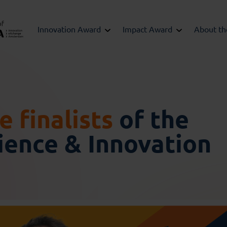
Innovation Award
Impact Award
About t
 finalists
of the
ence & Innovation