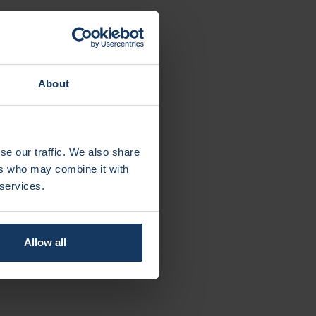
alth
About
eit Amsterdam): grabRNA: Smart RNA delivery
ije Universiteit Amsterdam): LesSchuh: An
se our traffic. We also share
ults
ers who may combine it with
ije Universiteit Amsterdam): LightUp: a pill-
 services.
l cancer
Allow all
nt &