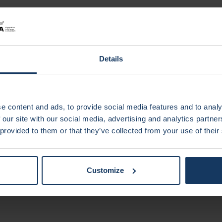
 AI-powered digital assistant
Category of
He
Details
Marvin Albers
, Tom Grossmann
(Vrije Universit
enables novel therapeutic strategies
Moira van Leeuwen
, Mohammadreza Mahaki
(Vr
e content and ads, to provide social media features and to analy
innovative fall prevention training shoe for older ad
 our site with our social media, advertising and analytics partn
Anouk Post
, Tyla Danskin, Johannes de Boer
(Vr
 provided to them or that they’ve collected from your use of their
sized camera for the early detection of oesophagea
Customize
gory of
Environme
te