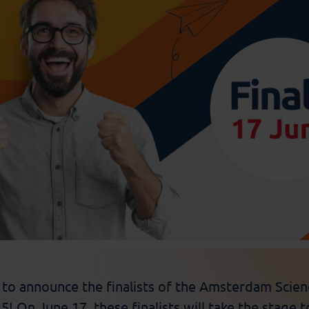
d to announce the
finalists
of the Amsterdam Scienc
! On June 17, these finalists will take the stage t