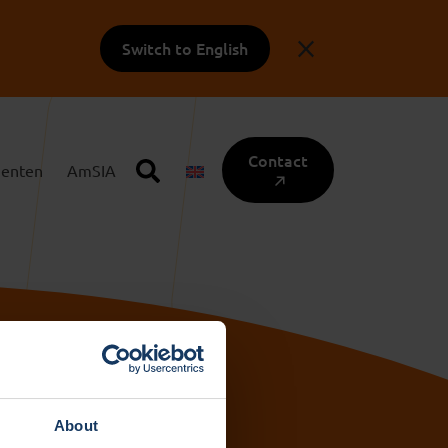
Switch to English
Contact
enten
AmSIA
About