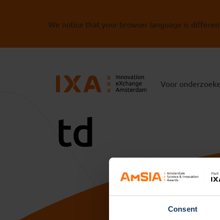
We notice that your browser language is differen
Voor onderzoek
td
Consent