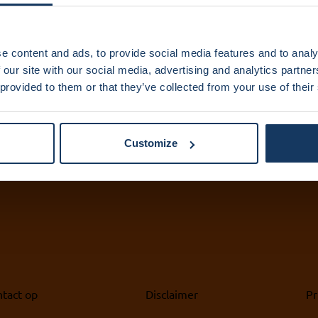
IXA Amsterdam
IX
e content and ads, to provide social media features and to analy
 our site with our social media, advertising and analytics partn
UMC
 provided to them or that they’ve collected from your use of their
+3
ix
+31 (0)20 444 5836
ix
info@ixa.nl
Customize
tact op
Disclaimer
Pr