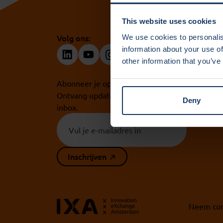
This website uses cookies
Volg ons:
We use cookies to personalis
information about your use of
other information that you’ve
Abonneer je op onze nieuwsbrief.
Ontvang updates rechtstreeks in je
Deny
inbox.
Inschrijven
Neem con