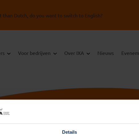
t than Dutch, do you want to switch to English?
ers
Voor bedrijven
Over IXA
Nieuws
Evenem
Details