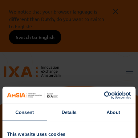
We notice that your browser language is
different than Dutch, do you want to switch
to English?
Switch to English
Consent
Details
About
Volg ons:
This website uses cookies