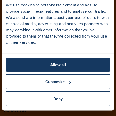
We use cookies to personalise content and ads, to
Abonneer je op onze nieuwsbrief. Ontvang updates
provide social media features and to analyse our traffic.
rechtstreeks in je inbox.
We also share information about your use of our site with
our social media, advertising and analytics partners who
may combine it with other information that you’ve
provided to them or that they’ve collected from your use
Inschrijven
of their services.
IXA Amsterdam UMC
+31 (0)20 444 5836
Allow all
info@ixa.nl
IXA UvA en HvA
Customize
+31 (0)20 525 5417
ixa@uva.nl
Deny
ixa@hva.nl
VU IXA-GO