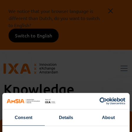
We notice that your browser language is
different than Dutch, do you want to switch
to English?
Switch to English
Knowledge
institutions ACTA
Consent
Details
About