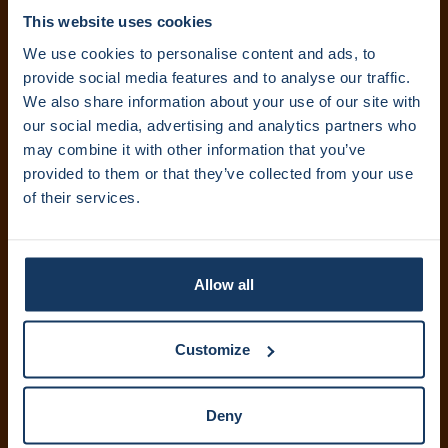
Volg ons:
This website uses cookies
We use cookies to personalise content and ads, to
provide social media features and to analyse our traffic.
We also share information about your use of our site with
Abonneer je op onze nieuwsbrief. Ontvang updates
our social media, advertising and analytics partners who
rechtstreeks in je inbox.
may combine it with other information that you’ve
provided to them or that they’ve collected from your use
of their services.
Inschrijven
IXA Amsterdam UMC
Allow all
+31 (0)20 444 5836
info@ixa.nl
Customize
IXA UvA en HvA
+31 (0)20 525 5417
Deny
ixa@uva.nl