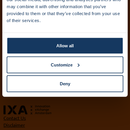
IXA Amsterdam UMC
may combine it with other information that you’ve
provided to them or that they’ve collected from your use
+31 (0)20 444 5836
of their services.
info@ixa.nl
IXA UvA and HvA
+31 (0)20 525 5417
Allow all
ixa@uva.nl
ixa@hva.nl
Customize
VU IXA-GO
+31 (0)20 598 9905
Deny
ixa@vu.nl
Contact Us
Disclaimer