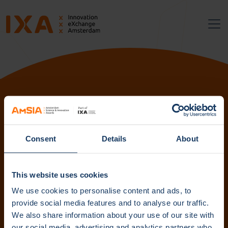
Follow us:
Consent
Details
About
Subscribe to our newsletter. Get content straight to your
inbox.
This website uses cookies
We use cookies to personalise content and ads, to
provide social media features and to analyse our traffic.
We also share information about your use of our site with
Subscribe
our social media, advertising and analytics partners who