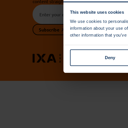
content straight to your inbox.
This website uses cookies
We use cookies to personalis
information about your use of
Subscribe
other information that you’ve
Contact 
Deny