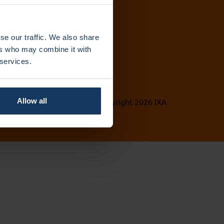
se our traffic. We also share
ers who may combine it with
 services.
vacy Policy
© Copyright 2026 IXA
Allow all