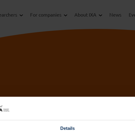
earchers
For companies
About IXA
News
Ev
IXA Amsterdam
IX
UMC
+3
ix
+31 (0)20 444 5836
Details
ix
info@ixa.nl