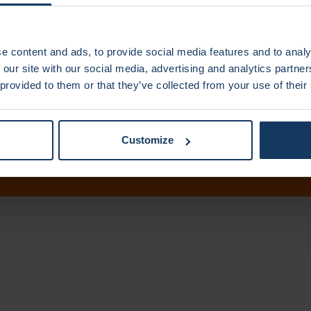
e content and ads, to provide social media features and to analy
 our site with our social media, advertising and analytics partn
 provided to them or that they’ve collected from your use of their
Us
Disclaimer
Pri
Customize