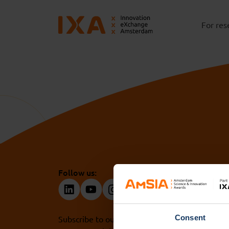
For res
Follow us:
Consent
Subscribe to our newsletter. Get