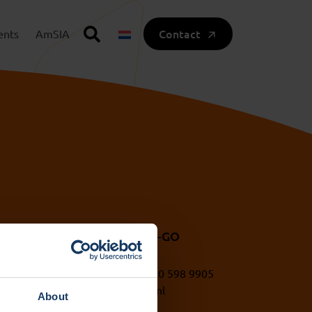
Contact
ents
AmSIA
A UvA and HvA
VU IXA-GO
1 (0)20 525 5417
+31 (0)20 598 9905
a@uva.nl
ixa@vu.nl
About
a@hva.nl