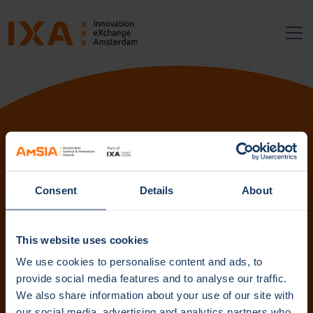
Follow us:
Consent
Details
About
Subscribe to our newsletter. Get content straight to your
inbox.
This website uses cookies
We use cookies to personalise content and ads, to
provide social media features and to analyse our traffic.
We also share information about your use of our site with
Subscribe
our social media, advertising and analytics partners who