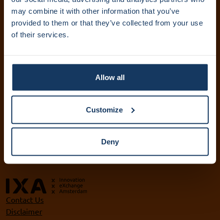
IXA Amsterdam UMC
may combine it with other information that you’ve
provided to them or that they’ve collected from your use
+31 (0)20 444 5836
of their services.
info@ixa.nl
IXA UvA and HvA
+31 (0)20 525 5417
Allow all
ixa@uva.nl
ixa@hva.nl
Customize
VU IXA-GO
+31 (0)20 598 9905
Deny
ixa@vu.nl
Contact Us
Disclaimer