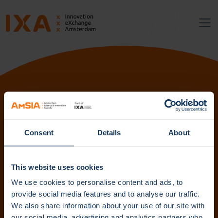
Follow us:
Consent
Details
About
Subscribe to our newsletter. Get content straight to your
inbox.
This website uses cookies
We use cookies to personalise content and ads, to
provide social media features and to analyse our traffic.
We also share information about your use of our site with
Subscribe
our social media, advertising and analytics partners who