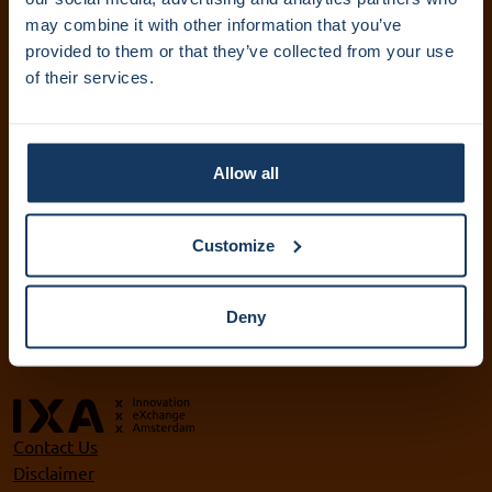
IXA Amsterdam UMC
may combine it with other information that you’ve
provided to them or that they’ve collected from your use
+31 (0)20 444 5836
of their services.
info@ixa.nl
IXA UvA and HvA
+31 (0)20 525 5417
Allow all
ixa@uva.nl
ixa@hva.nl
Customize
VU IXA-GO
+31 (0)20 598 9905
Deny
ixa@vu.nl
Contact Us
Disclaimer