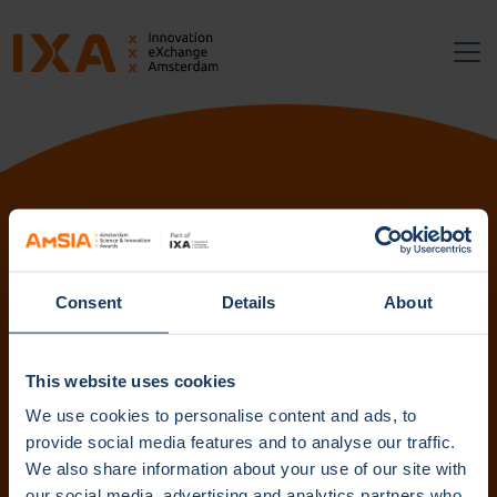
Follow us:
Consent
Details
About
Subscribe to our newsletter. Get content straight to your
inbox.
This website uses cookies
We use cookies to personalise content and ads, to
provide social media features and to analyse our traffic.
We also share information about your use of our site with
Subscribe
our social media, advertising and analytics partners who