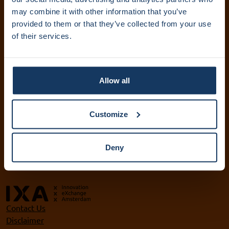
IXA Amsterdam UMC
may combine it with other information that you’ve
provided to them or that they’ve collected from your use
+31 (0)20 444 5836
of their services.
info@ixa.nl
IXA UvA and HvA
+31 (0)20 525 5417
Allow all
ixa@uva.nl
ixa@hva.nl
Customize
VU IXA-GO
+31 (0)20 598 9905
Deny
ixa@vu.nl
Contact Us
Disclaimer