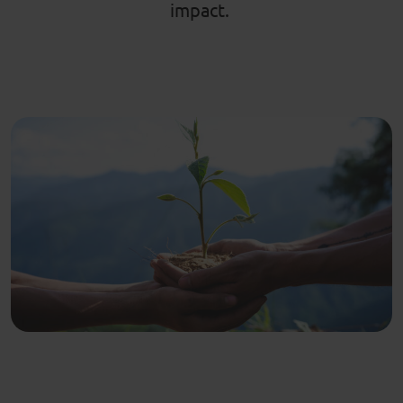
impact.