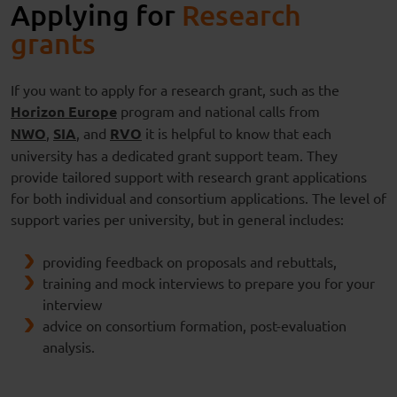
Applying for
Research
grants
If you want to apply for a research grant, such as the
Horizon Europe
program and national calls from
NWO
,
SIA
, and
RVO
it is helpful to know that each
university has a dedicated grant support team. They
provide tailored support with research grant applications
for both individual and consortium applications. The level of
support varies per university, but in general includes:
providing feedback on proposals and rebuttals,
training and mock interviews to prepare you for your
interview
advice on consortium formation, post-evaluation
analysis.