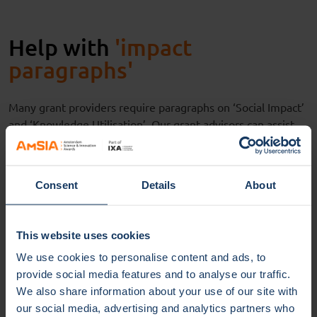
Help with
'impact
paragraphs'
Many grant
providers
require
paragraphs on
‘
Social
Impact
’
and
‘
Knowledge Utilisation
’
.
Our grant advisors
can
assist
you
in
writ
ing
these paragraphs, working closely with IXA’s
business and impact developers. In the impact paragraphs
you describe, among other things, how your research
Consent
Details
About
results
can
benefit
society.
But
also,
h
ow your research can
benefit
companies or public organisations (such as
museums, charities, governments), and how you
would like
This website uses cookies
to collaborate with t
hem
by
transfer
ring
knowledge.
Your
We use cookies to personalise content and ads, to
colleagues at IXA
are
happy to
be of help
.
provide social media features and to analyse our traffic.
We also share information about your use of our site with
our social media, advertising and analytics partners who