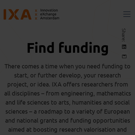
Share:
Find funding
There comes a time when you need funding to
start, or further develop, your research
project, or idea. IXA offers researchers from
all
disciplines – from engineering, mathematics
and life sciences to arts,
humanities
and social
sciences – a roadmap to a variety of European
and national grants and funding opportunities
aimed at boosting research valorisation and