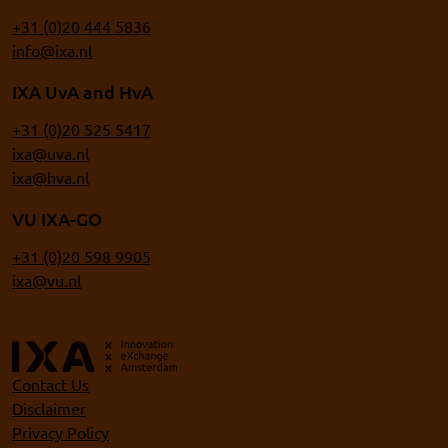
+31 (0)20 444 5836
info@ixa.nl
IXA UvA and HvA
+31 (0)20 525 5417
ixa@uva.nl
ixa@hva.nl
VU IXA-GO
+31 (0)20 598 9905
ixa@vu.nl
Contact Us
Disclaimer
Privacy Policy