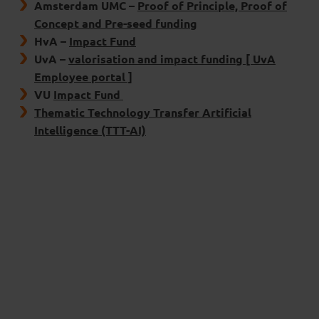
Amsterdam UMC –
Proof of Principle, Proof of
Concept and Pre-seed funding
HvA –
Impact Fund
UvA –
valorisation and impact funding [ UvA
Employee portal ]
VU
Impact Fund
Thematic Technology Transfer Artificial
Intelligence (TTT-AI)
External
innovation funds
Innovatiefonds Noord-Holland
:
For early
development of start-ups and SMEs.