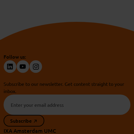
NWO Take-off
and
ZonMw Take-off fund
:
For HBO
and WO researchers who want to bring their
innovative research results to the market.
Follow us:
Subscribe to our newsletter. Get content straight to your
inbox.
Subscribe
IXA Amsterdam UMC