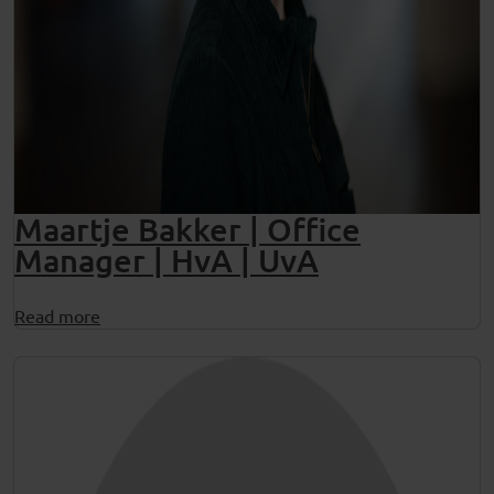
Maartje Bakker | Office
Manager | HvA | UvA
Read more