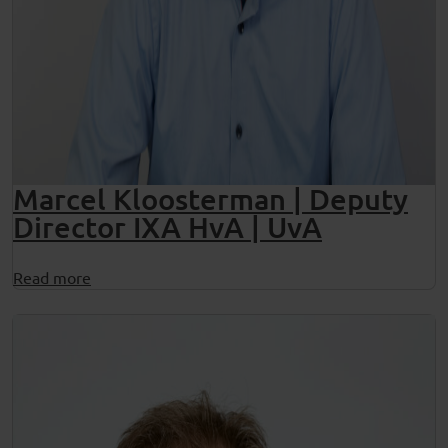
Marcel Kloosterman | Deputy
Director IXA HvA | UvA
Read more