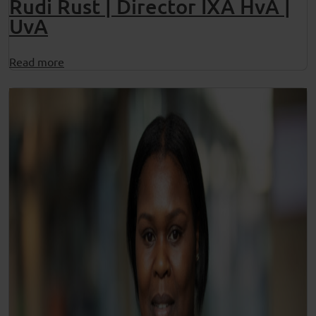
Rudi Rust | Director IXA HvA |
UvA
Read more