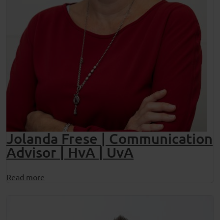
Jolanda Frese | Communication
Advisor | HvA | UvA
Read more