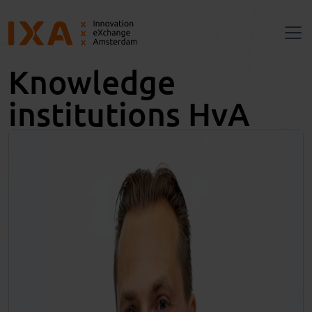
Knowledge
institutions HvA