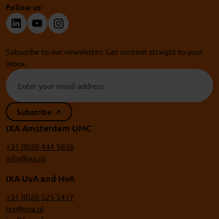
Follow us:
Subscribe to our newsletter. Get content straight to your
inbox.
Subscribe
IXA Amsterdam UMC
+31 (0)20 444 5836
info@ixa.nl
IXA UvA and HvA
+31 (0)20 525 5417
ixa@uva.nl