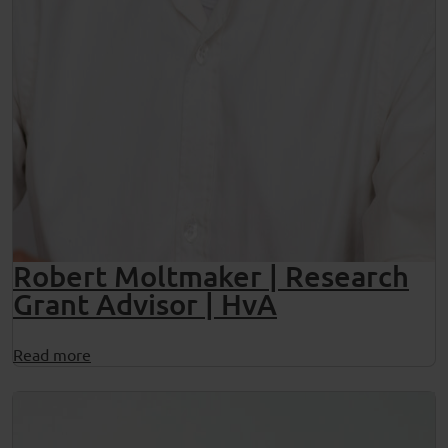
Robert Moltmaker | Research
Grant Advisor | HvA
Read more