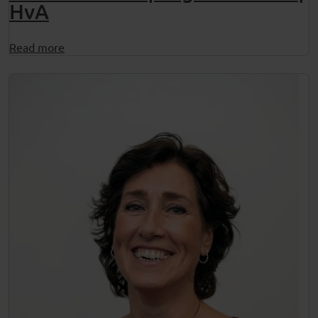
HvA
Read more