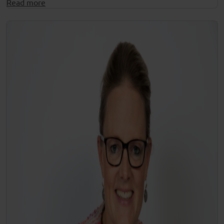
Read more