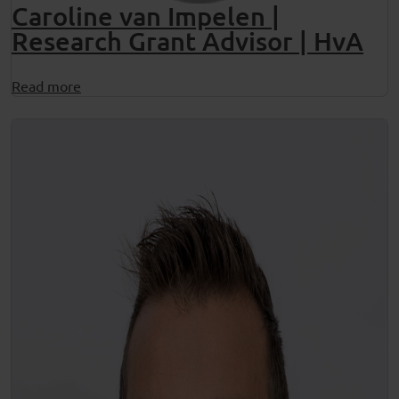
Caroline van Impelen |
Research Grant Advisor | HvA
Read more