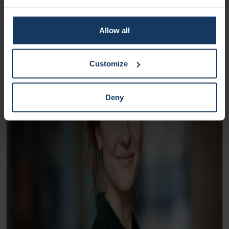
Allow all
Customize
Deny