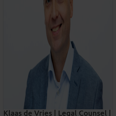
Klaas de Vries | Legal Counsel |