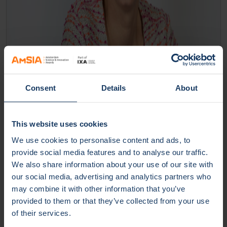
Consent
Details
About
This website uses cookies
We use cookies to personalise content and ads, to
Christine Schalkx-Verweij |
provide social media features and to analyse our traffic.
Event Manager | HvA | UvA
We also share information about your use of our site with
our social media, advertising and analytics partners who
Read more
may combine it with other information that you’ve
provided to them or that they’ve collected from your use
of their services.