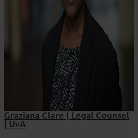
Graziana Clare | Legal Counsel
| UvA