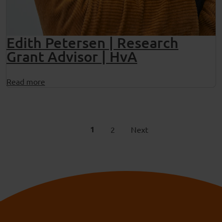
Edith Petersen | Research
Grant Advisor | HvA
Read more
1
2
Next