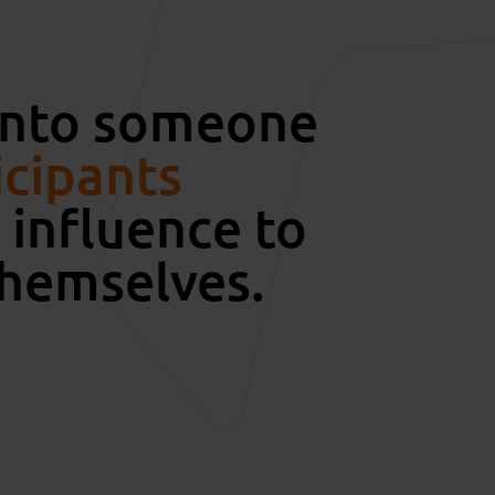
 onto someone
icipants
influence to
themselves.