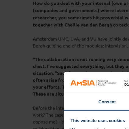
How do you deal with your internal (own pr
(companies and governments) where intere
researcher, you sometimes hit proverbial w
together with Chellie van den Bergh to tack
Amsterdam UMC, UvA, and VU have jointly dev
Bergh
guiding one of the modules: intervision.
“The collaboration is not running very smoot
chest. I’ve suggested everything, but they a
situation. “Such frustrations at work, and a
often arise from basic needs, such as ‘being
your efforts. These needs often run deep an
These are situations where intervision can b
Consent
Before the intervision session, Chellie asks part
work? The cases brought in often deal with que
This website uses cookies
oppose me? How can I engage stakeholders to 
collaboration with external parties? Chellie: “T