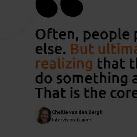
Often, people 
else.
But ultima
realizing
that t
do something a
That is the core
Chellie van den Bergh
Intervision Trainer