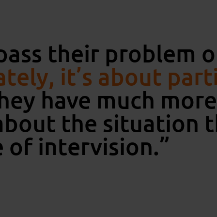
pass their problem
tely, it’s about part
hey have much more 
bout the situation 
 of intervision.”