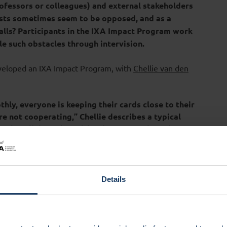
ofessors or colleagues) and external stakeholders
sts sometimes seem to be opposed, and as a
alls? Participants in the IXA Impact Program work
le such obstacles through intervision.
eloped an IXA Impact Program, with
Chellie van den
hly, everyone is keeping their cards close to their
re not cooperating,” Chellie describes a typical
lso in collaboration with other external parties,
 seen’ or gaining appreciation, building trust for
d don’t always align with the daily working order.
e very helpful.”
Details
icipants to bring a case; who is facing a challenge in their
stions like: how do I deal with resistance or people who
work with my impact idea? Or how do I ensure good
he answers to those kinds of questions are not in a