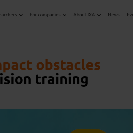
earchers
For companies
About IXA
News
Ev
pact obstacles
ision training