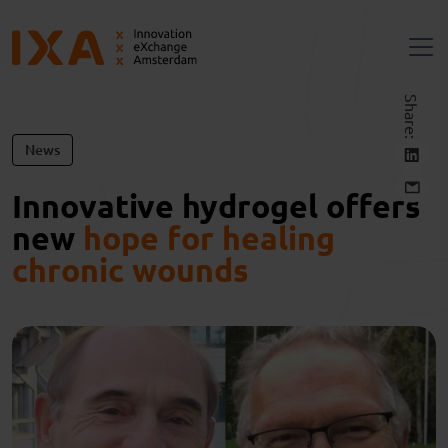
Share:
News
Innovative hydrogel offers
new
hope for healing
chronic wounds