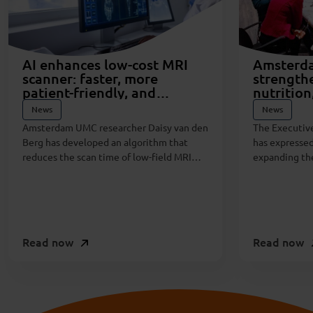
AI enhances low-cost MRI
Amsterd
scanner: faster, more
strength
patient-friendly, and
nutrition
sustainable
disease t
News
News
private p
Amsterdam UMC researcher Daisy van den
The Executiv
Berg has developed an algorithm that
has expressed
reduces the scan time of low-field MRI
expanding the
scanners by 60 percent. This breakthrough
the critical i
was made possible through a public-
health, and d
private partnership between Amsterdam
UMC and Esaote, an Italian manufacturer
of orthopedic MRI systems.
Read now
Read now