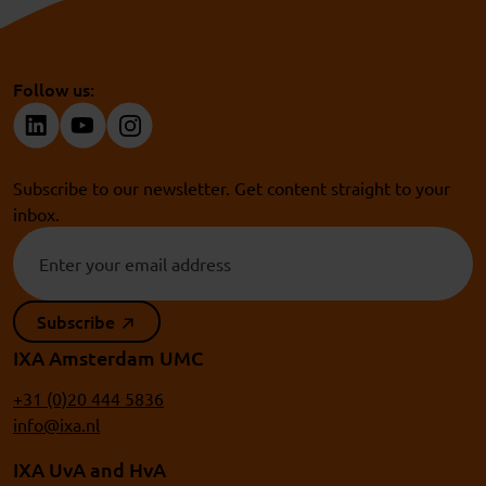
Follow us:
Subscribe to our newsletter. Get content straight to your
inbox.
Subscribe
IXA Amsterdam UMC
+31 (0)20 444 5836
info@ixa.nl
IXA UvA and HvA