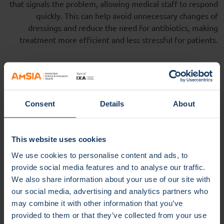
that signals the problem, allowing medical staff to respond
quickly. This can help avoid unnecessary changes of
dressings and reduce the need for antibiotics, making
treatment more efficient and less stressful for patients.
Safe and
versatile applications
Consent
Details
About
Because the hydrogel is safe for human cells, it can be used
on a variety of wounds, such as diabetic foot ulcers, burns,
and post-surgery wounds. It can also be applied as a coating
This website uses cookies
to medical devices like catheters and surgical meshes,
We use cookies to personalise content and ads, to
helping to prevent device-related infections.
provide social media features and to analyse our traffic.
Next steps and
future
We also share information about your use of our site with
our social media, advertising and analytics partners who
potential
may combine it with other information that you’ve
provided to them or that they’ve collected from your use
The inventors, Ulrich Jonas (University of Siegen) and Bas