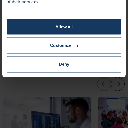
of their services.
Zaat (Amsterdam UMC), are now working with partners to
bring this hydrogel to hospitals and clinics. In the future, it
could also be used to deliver medicines directly to wounds
and support tissue regeneration. This innovation has the
Allow all
potential to improve patients’ quality of life, speed up
healing, and reduce healthcare costs.
Customize
Other
news
Deny