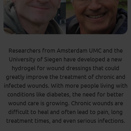
Researchers from Amsterdam UMC and the
University of Siegen have developed a new
hydrogel for wound dressings that could
greatly improve the treatment of chronic and
infected wounds. With more people living with
conditions like diabetes, the need for better
wound care is growing. Chronic wounds are
difficult to heal and often lead to pain, long
treatment times, and even serious infections.