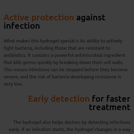
Active protection
against
infection
What makes this hydrogel special is its ability to actively
fight bacteria, including those that are resistant to
antibiotics. It contains a powerful antimicrobial ingredient
that kills germs quickly by breaking down their cell walls.
This means infections can be stopped before they become
severe, and the risk of bacteria developing resistance is
very low.
Early detection
for faster
treatment
The hydrogel also helps doctors by detecting infections
early. If an infection starts, the hydrogel changes in a way