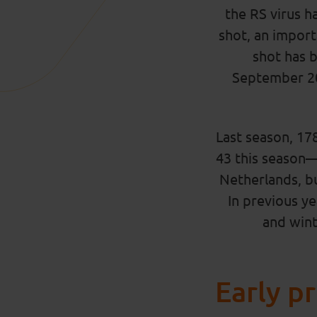
the RS virus h
shot, an impor
shot has 
September 20
Last season, 17
43 this season—a
Netherlands, but
In previous ye
and winte
Early p