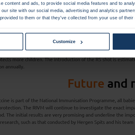
tional recognition
and
e content and ads, to provide social media features and to analy
are cost savings
 our site with our social media, advertising and analytics partn
 provided to them or that they’ve collected from your use of their
ased on the antibody Nirsevimab (Beyfortus), developed by A
ng from the research of Professor Hergen Spits. In 2022, the E
Customize
 positive advice for this product. The technology was license
eca in 2007. The Health Council recommended administering a
rotects more children. The introduction of the RS shot is estima
on annually.
Future
and 
cine is part of the National Immunisation Programme, all babie
 protection. The RIVM will continue to investigate the exact impa
d. The initial results are very promising and underline the imp
research, such as that conducted by Hergen Spits and his te