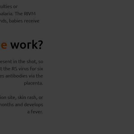
ulties or
malaria. The RIVM
nds, babies receive
ne
work?
esent in the shot, so
 the RS virus for six
es antibodies via the
placenta.
on site, skin rash, or
e months and develops
a fever.