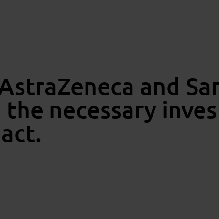
 AstraZeneca and San
e the necessary inve
pact.
Dri