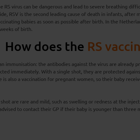
e RS virus can be dangerous and lead to severe breathing diffic
e, RSV is the second leading cause of death in infants, after 
ccinating babies as soon as possible after birth. In the Netherla
weeks of birth.
How does the
RS vacci
an immunisation: the antibodies against the virus are already pr
cted immediately. With a single shot, they are protected against
 is also a vaccination for pregnant women, so their baby receiv
 shot are rare and mild, such as swelling or redness at the injecti
 advised to contact their GP if their baby is younger than thre