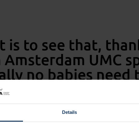
t is to see that, than
an Amsterdam UMC sp
ally no babies need t
Details