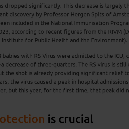
as dropped significantly. This decrease is largely t
tant discovery by Professor Hergen Spits of Ams
been included in the National Immunisation Progr
23, according to recent figures from the RIVM (D
Institute for Public Health and the Environment).
8 babies with RS Virus were admitted to the ICU, 
 decrease of three-quarters. The RS virus is still c
 the shot is already providing significant relief t
ars, the virus caused a peak in hospital admissio
r, but this year, for the first time, that peak did 
rotection
is crucial