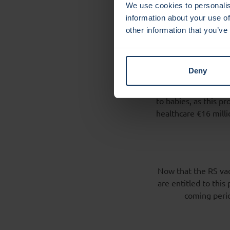
Interna
We use cookies to personalis
healthc
information about your use of
other information that you’ve
The RS vaccine is b
off AIMM, originati
Deny
Commission/EMA gave
MedImmune/AstraZen
to babies, as this p
healthcare €16 milli
Now that the RS vac
are entitled to this
coming perio