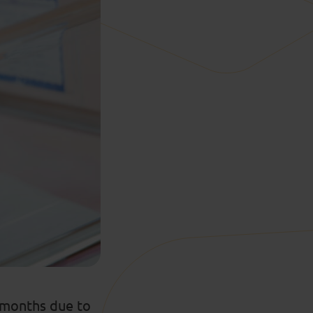
t months due to