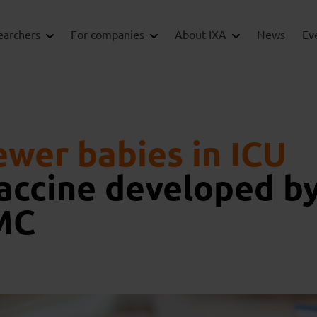
earchers
For companies
About IXA
News
Ev
ewer babies in ICU
vaccine developed b
MC