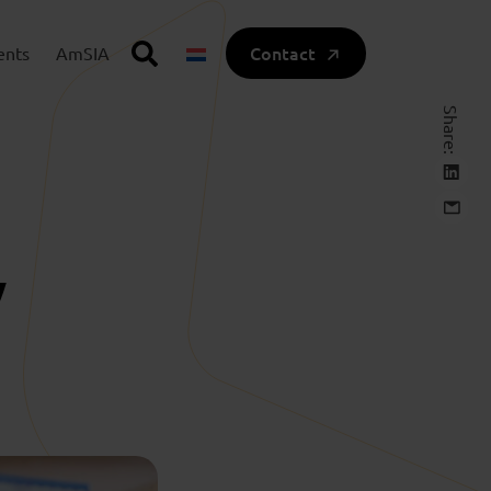
Contact
ents
AmSIA
Share:
y