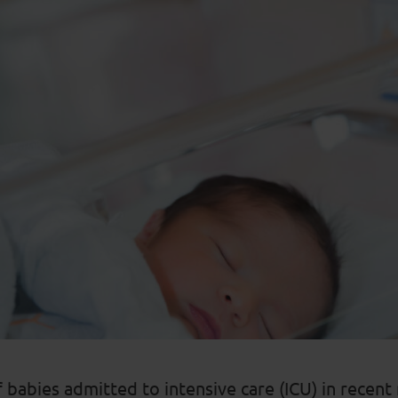
babies admitted to intensive care (ICU) in recen