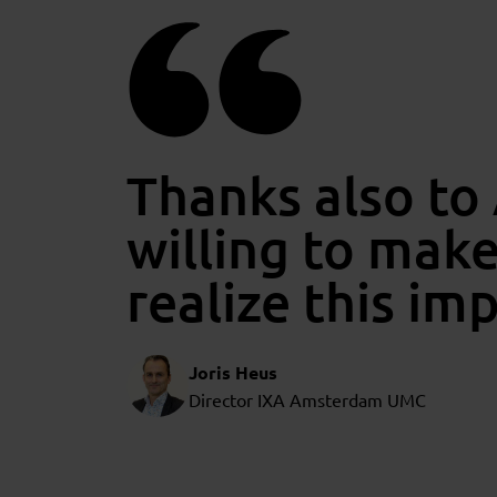
Thanks also to
willing to mak
realize this im
Joris Heus
Director IXA Amsterdam UMC