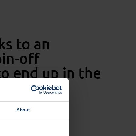
ks to an
in-off
o end up in the
About