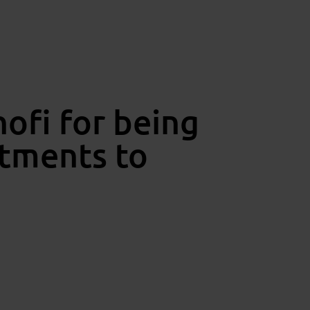
ofi for being
stments to
ving force