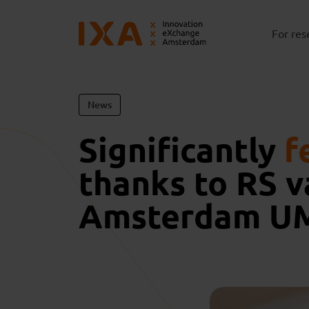
For res
News
Significantly
f
thanks to RS 
Amsterdam U