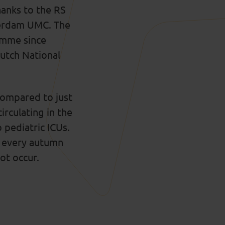
hanks to the RS
terdam UMC. The
amme since
utch National
compared to just
irculating in the
o pediatric ICUs.
ns every autumn
not occur.