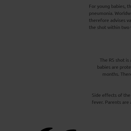
For young babies, th
pneumonia. Worldwid
therefore advises va
the shot within two 
The RS shot is 
babies are prote
months. There
Side effects of the
fever. Parents are