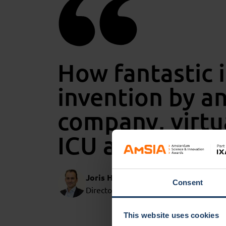
How fantastic i
invention by 
company, virtu
ICU anymore!
Joris Heus
Consent
Director IXA Amsterdam UMC
This website uses cookies