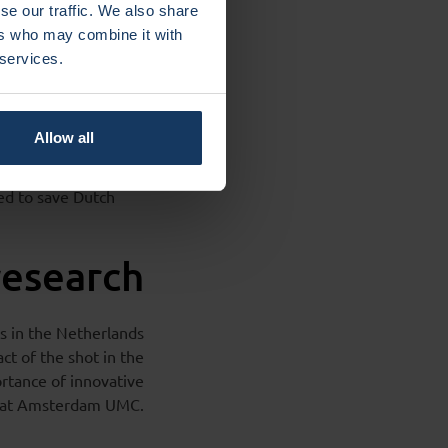
se our traffic. We also share
ers who may combine it with
 services.
msterdam UMC spin-
uropean
Allow all
d to
ntibodies directly
ted to save Dutch
research
s in the Netherlands
ct of the shot in the
ortance of innovative
am at Amsterdam UMC.