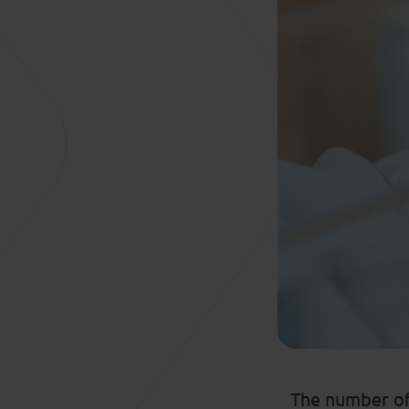
The number of 