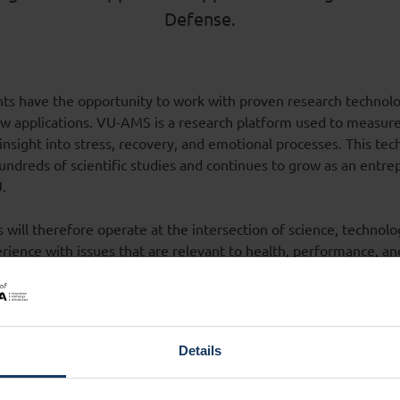
Defense.
ts have the opportunity to work with proven research technol
 applications. VU-AMS is a research platform used to measure
 insight into stress, recovery, and emotional processes. This te
ndreds of scientific studies and continues to grow as an entre
U.
will therefore operate at the intersection of science, technolo
rience with issues that are relevant to health, performance, an
cademic researchers and Defense, f.i. VU
Centre for Defence and
d
MINDBase Amsterdam
, innovative knowledge will find its way 
a great way to gain practical experience and connect research ins
Details
b - Two new dream teams will launch in the next academic 