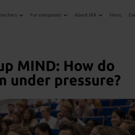
earchers
For companies
About IXA
News
Ev
up MIND: How do
m under pressure?