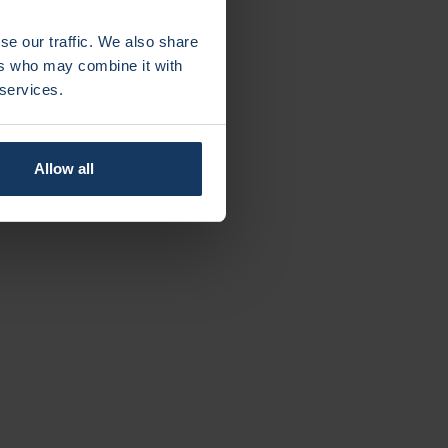
se our traffic. We also share
ers who may combine it with
 services.
Allow all