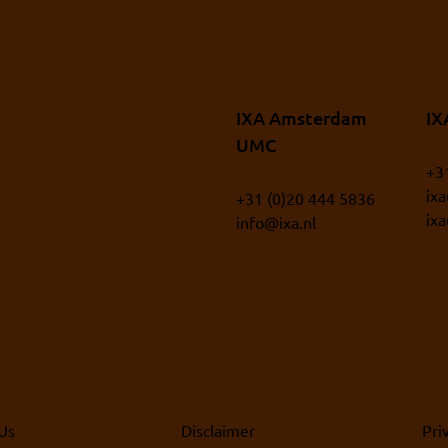
IXA Amsterdam
IX
UMC
+3
ix
+31 (0)20 444 5836
ix
info@ixa.nl
Us
Disclaimer
Pri