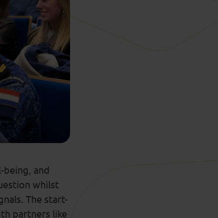
-being, and
estion whilst
gnals.
The start-
ith
partners
like