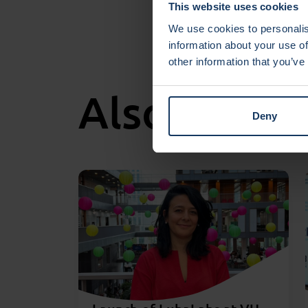
This website uses cookies
We use cookies to personalis
information about your use of
other information that you’ve
Also intere
Deny