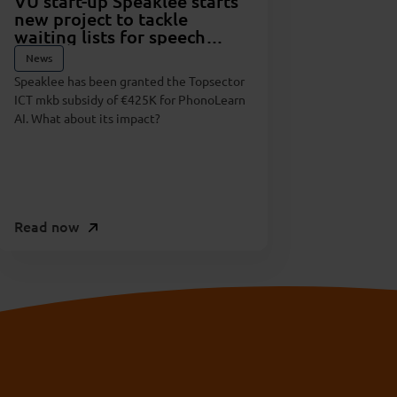
VU start-up Speaklee starts
new project to tackle
waiting lists for speech
therapy
News
Speaklee has been granted the Topsector
ICT mkb subsidy of €425K for PhonoLearn
AI. What about its impact?
Read now