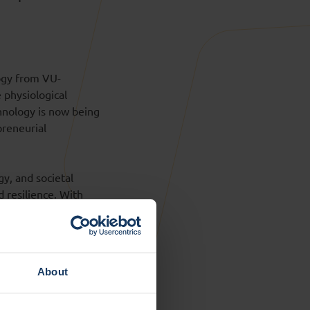
ogy from VU-
 physiological
chnology is now being
preneurial
gy, and societal
d resilience. With
 Resilient
to societal partners.
ights to societal
About
year