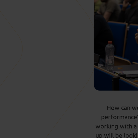
How can we
performance
working with
a
up will be look