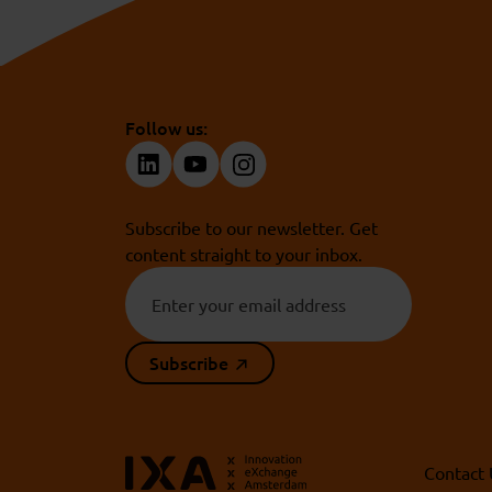
Follow us:
Subscribe to our newsletter. Get
content straight to your inbox.
Subscribe
Contact 