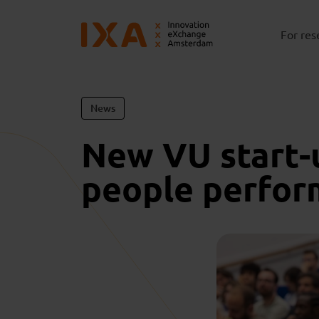
For res
News
New VU start-
people perfor