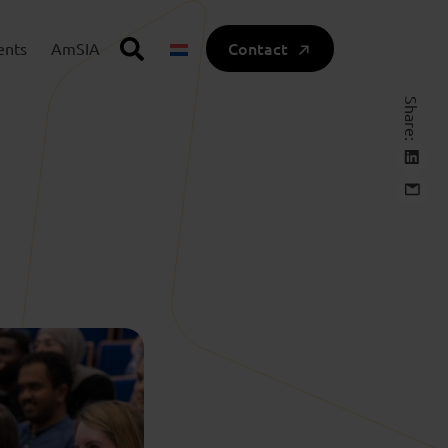
Contact
ents
AmSIA
Share: