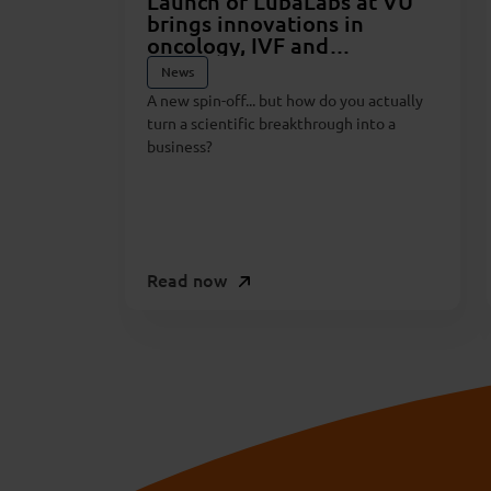
Launch of LubaLabs at VU
brings innovations in
oncology, IVF and
pharmaceuticals closer to
News
reality
A new spin-off... but how do you actually
turn a scientific breakthrough into a
business?
Read now