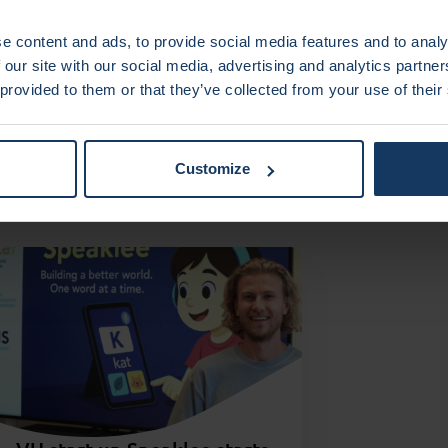
e content and ads, to provide social media features and to analy
 our site with our social media, advertising and analytics partn
 provided to them or that they’ve collected from your use of their
sting
Customize