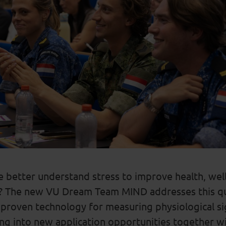
 better understand stress to improve health, well
?
The
new VU Dream Team MIND addresses this qu
 proven
technology
for measuring physiological si
ing into new a
pplication opportunities
together w