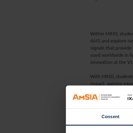
Within MIND, studen
AMS and explore new
signals that provide
used worldwide in hu
innovation at the V
With MIND, students 
impact, gaining expe
partnerships with a
Society
(CDWS) an
For the students is 
challenges.
Consent
Demonstrator La