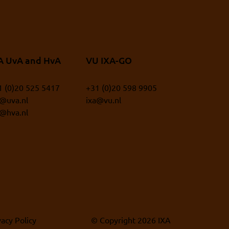
A UvA and HvA
VU IXA-GO
1 (0)20 525 5417
+31 (0)20 598 9905
a@uva.nl
ixa@vu.nl
a@hva.nl
vacy Policy
© Copyright 2026 IXA